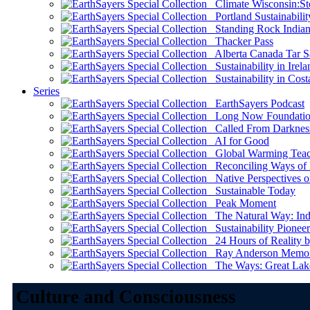
Climate Wisconsin:Sto
Portland Sustainabilit
Standing Rock Indian
Thacker Pass
Alberta Canada Tar S
Sustainability in Irela
Sustainability in Cost
Series
EarthSayers Podcast
Long Now Foundati
Called From Darknes
AI for Good
Global Warming Teach
Reconciling Ways of
Native Perspectives on
Sustainable Today
Peak Moment
The Natural Way: Indi
Sustainability Pioneer
24 Hours of Reality by
Ray Anderson Memoria
The Ways: Great Lake
Culture and Consciousness