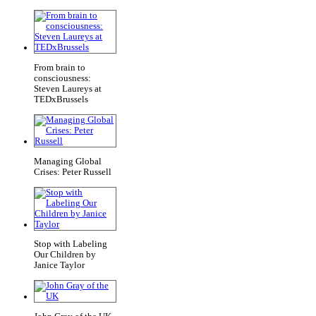
From brain to
consciousness:
Steven Laureys at
TEDxBrussels
Managing Global
Crises: Peter Russell
Stop with Labeling
Our Children by
Janice Taylor