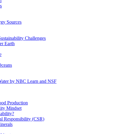
n
s
gy Sources
stainability Challenges
r Earth
e
Oceans
:Water by NBC Learn and NSF
od Production
ity Mindset
bility?
l Responsibility (CSR)
inerals