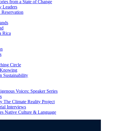
ries from a State of Change
y Leaders
 Reservation
ands
nd
a Rica
on
s
ing Circle
 Knowing
 Sustainability
genous Voices: Speaker Series
s
 The Climate Reality Project
l Interviews
s Native Culture & Language