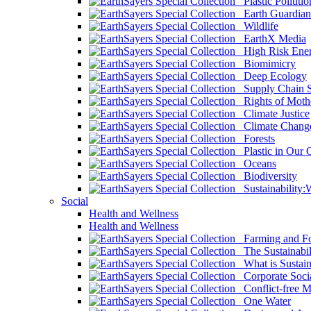
Plastic Pollutio
Earth Guardian
Wildlife
EarthX Media
High Risk Ener
Biomimicry
Deep Ecology
Supply Chain Su
Rights of Mothe
Climate Justice
Climate Chang
Forests
Plastic in Our 
Oceans
Biodiversity
Sustainability
Social
Health and Wellness
Health and Wellness
Farming and Fo
The Sustainabil
What is Sustaina
Corporate Socia
Conflict-free M
One Water