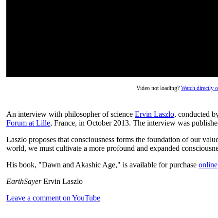
Video not loading?
Watch directly
An interview with philosopher of science
Ervin Laszlo
, conducted b
Forum at Lille
, France, in October 2013. The interview was publish
Laszlo proposes that consciousness forms the foundation of our values
world, we must cultivate a more profound and expanded consciousne
His book, "Dawn and Akashic Age," is available for purchase
online
EarthSayer
Ervin Laszlo
Leave a comment on YouTube