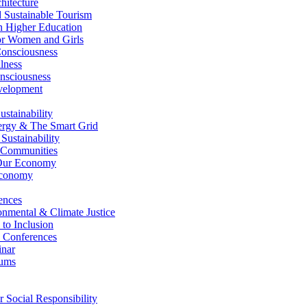
itecture
Sustainable Tourism
n Higher Education
r Women and Girls
nsciousness
lness
nsciousness
elopment
stainability
gy & The Smart Grid
ustainability
 Communities
Our Economy
Economy
ences
nmental & Climate Justice
 to Inclusion
 Conferences
nar
ums
Social Responsibility