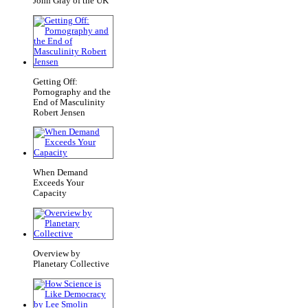
John Gray of the UK
Getting Off:
Pornography and the
End of Masculinity
Robert Jensen
When Demand
Exceeds Your
Capacity
Overview by
Planetary Collective