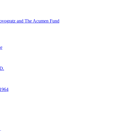
ovogratz and The Acumen Fund
ne
D.
1964