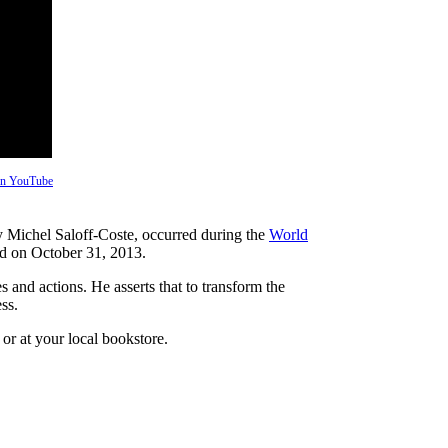
 on YouTube
y Michel Saloff-Coste, occurred during the
World
ed on October 31, 2013.
 and actions. He asserts that to transform the
ss.
or at your local bookstore.