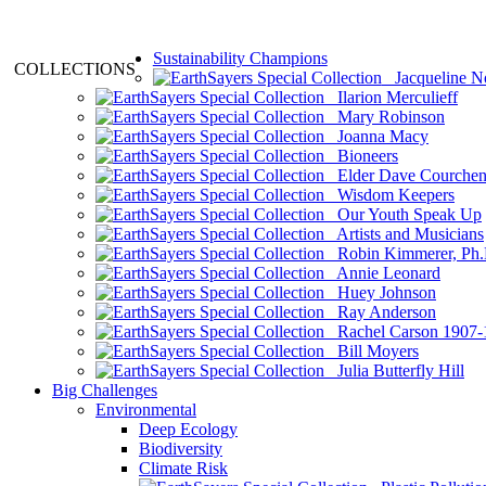
Sustainability Champions
COLLECTIONS
Jacqueline N
Ilarion Merculieff
Mary Robinson
Joanna Macy
Bioneers
Elder Dave Courche
Wisdom Keepers
Our Youth Speak Up
Artists and Musicians
Robin Kimmerer, Ph.
Annie Leonard
Huey Johnson
Ray Anderson
Rachel Carson 1907-
Bill Moyers
Julia Butterfly Hill
Big Challenges
Environmental
Deep Ecology
Biodiversity
Climate Risk