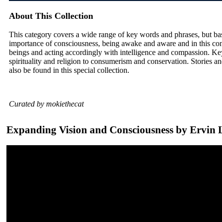
About This Collection
This category covers a wide range of key words and phrases, but ba
importance of consciousness, being awake and aware and in this con
beings and acting accordingly with intelligence and compassion. Ke
spirituality and religion to consumerism and conservation. Stories and
also be found in this special collection.
Curated by mokiethecat
Expanding Vision and Consciousness by Ervin 