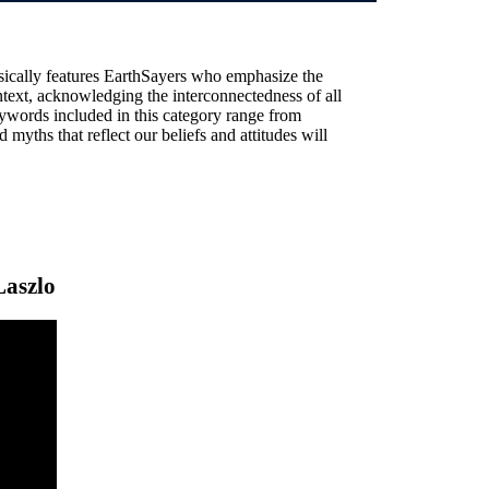
sically features EarthSayers who emphasize the
text, acknowledging the interconnectedness of all
ywords included in this category range from
 myths that reflect our beliefs and attitudes will
Laszlo