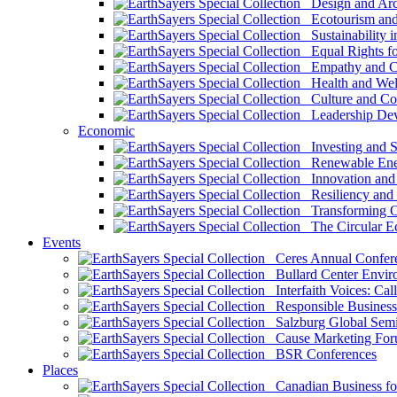
Design and Arch
Ecotourism and 
Sustainability i
Equal Rights fo
Empathy and Co
Health and Wel
Culture and Co
Leadership Dev
Economic
Investing and Su
Renewable Ener
Innovation and S
Resiliency and
Transforming 
The Circular 
Events
Ceres Annual Confer
Bullard Center Enviro
Interfaith Voices: Call
Responsible Business
Salzburg Global Semi
Cause Marketing For
BSR Conferences
Places
Canadian Business for 