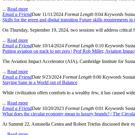
...
Read more
Email a Friend
Date
11/11/2024
Format
Length
0:04
Keywords
Sustai
Skills for the green and digital transition Future skills requirements i
On Thursday, September 19, 2024, two sessions will address critical fut
...
Read more
Email a Friend
Date
10/14/2024
Format
Length
0:10
Keywords
Susta
Putting aviation on track to net zero | Prof Rob Miller, Aviation Impa
The Aviation Impact Accelerator (AIA), Cambridge Institute for Susta
...
Read more
Email a Friend
Date
9/23/2024
Format
Length
0:00
Keywords
Sustain
Staying Sane in a World out of Balance
While civilization offers comforts to a wealthy few, it has caused wide
...
Read more
Email a Friend
Date
10/20/2023
Format
Length
0:01
Keywords
Susta
What does the circular economy mean to luxury brands? | The Circ
At Summit 22, Antonella Centra and Robert Triefus discussed their reg
...
Read more