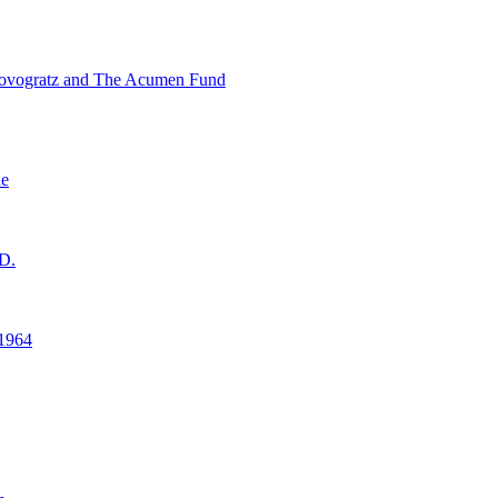
ovogratz and The Acumen Fund
ne
D.
1964