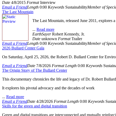
Date
4/8/2015
Format
Interview
Email a Friend
Length
0:00
Keywords
Sustainability
Member of Specia
The Last Mountain
The Last Mountain, released June 2011, explores a 
...
Read more
EarthSayer
Robert Kennedy, Jr.
Date
unknown
Format
Trailer
Email a Friend
Length
0:00
Keywords
Sustainability
Member of Specia
2026 Bullard Center Gala
On Saturday, April 25, 2026, the Robert D. Bullard Center for Enviro
Email a Friend
Date
7/8/2026
Format
Length
0:00
Keywords
Sustaina
The Origin Story of The Bullard Center
This documentary chronicles the life and legacy of Dr. Robert Bullard,
It explores his pivotal advocacy and the decades of work
...
Read more
Email a Friend
Date
4/28/2026
Format
Length
0:00
Keywords
Sustain
Skills for the green and digital transition
Green and digital transitions are interconnected and mutually reinforci