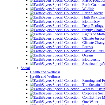
Plastic Pollutio
Earth Guardian
Wildlife
EarthX Media
High Risk Ener
Biomimicry
Deep Ecology
Supply Chain Su
Rights of Mothe
Climate Justice
Climate Chang
Forests
Plastic in Our 
Oceans
Biodiversity
Sustainability
Social
Health and Wellness
Health and Wellness
Farming and Fo
The Sustainabil
What is Sustaina
Corporate Socia
Conflict-free M
One Water