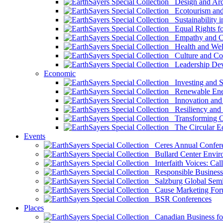
Design and Arch
Ecotourism and 
Sustainability i
Equal Rights fo
Empathy and Co
Health and Wel
Culture and Co
Leadership Dev
Economic
Investing and Su
Renewable Ener
Innovation and S
Resiliency and
Transforming 
The Circular 
Events
Ceres Annual Confer
Bullard Center Enviro
Interfaith Voices: Call
Responsible Business
Salzburg Global Semi
Cause Marketing For
BSR Conferences
Places
Canadian Business for 