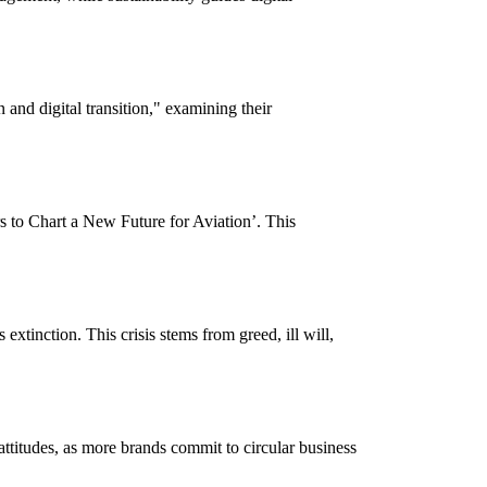
 and digital transition," examining their
s to Chart a New Future for Aviation’. This
xtinction. This crisis stems from greed, ill will,
ttitudes, as more brands commit to circular business