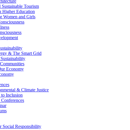
itecture
Sustainable Tourism
n Higher Education
r Women and Girls
nsciousness
lness
nsciousness
elopment
stainability
gy & The Smart Grid
ustainability
 Communities
Our Economy
Economy
ences
nmental & Climate Justice
 to Inclusion
 Conferences
nar
ums
Social Responsibility