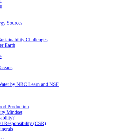
n
s
gy Sources
stainability Challenges
r Earth
e
Oceans
:Water by NBC Learn and NSF
od Production
ity Mindset
bility?
l Responsibility (CSR)
inerals