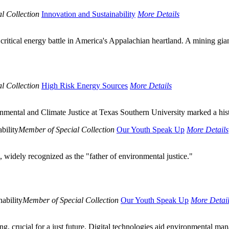
l Collection
Innovation and Sustainability
More Details
critical energy battle in America's Appalachian heartland. A mining gia
l Collection
High Risk Energy Sources
More Details
nmental and Climate Justice at Texas Southern University marked a hist
bility
Member of Special Collection
Our Youth Speak Up
More Details
 widely recognized as the "father of environmental justice."
ability
Member of Special Collection
Our Youth Speak Up
More Detai
ng, crucial for a just future. Digital technologies aid environmental man