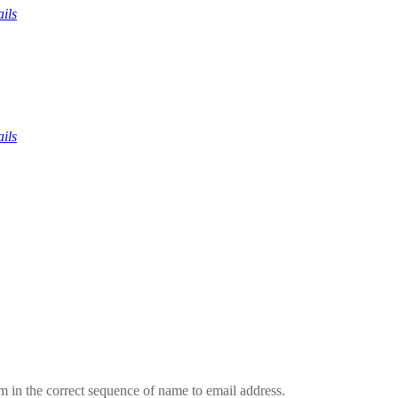
ils
ils
em in the correct sequence of name to email address.