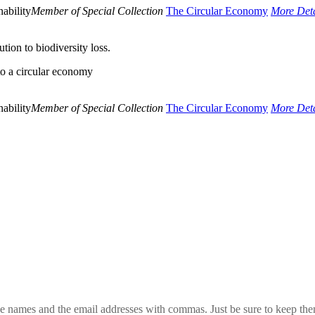
ability
Member of Special Collection
The Circular Economy
More Deta
ion to biodiversity loss.
to a circular economy
ability
Member of Special Collection
The Circular Economy
More Deta
 the names and the email addresses with commas. Just be sure to keep th