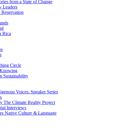
ries from a State of Change
y Leaders
 Reservation
ands
nd
a Rica
on
s
ing Circle
 Knowing
 Sustainability
genous Voices: Speaker Series
s
 The Climate Reality Project
l Interviews
s Native Culture & Language