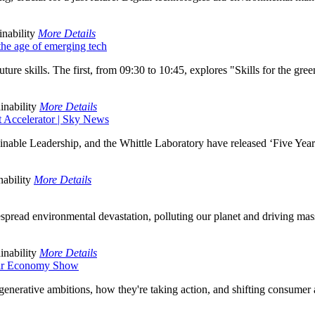
nability
More Details
n the age of emerging tech
ure skills. The first, from 09:30 to 10:45, explores "Skills for the green
inability
More Details
ct Accelerator | Sky News
inable Leadership, and the Whittle Laboratory have released ‘Five Year
ability
More Details
spread environmental devastation, polluting our planet and driving mass e
inability
More Details
ular Economy Show
enerative ambitions, how they're taking action, and shifting consumer a