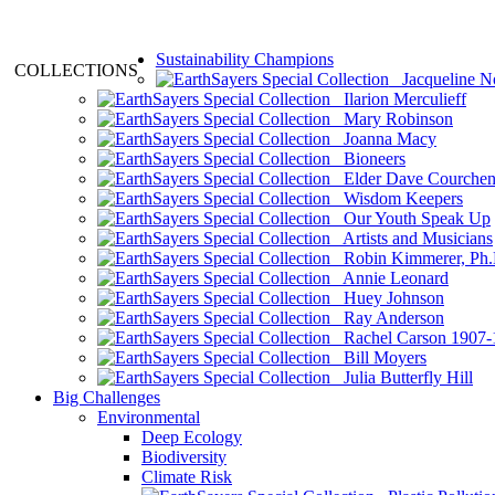
Sustainability Champions
COLLECTIONS
Jacqueline N
Ilarion Merculieff
Mary Robinson
Joanna Macy
Bioneers
Elder Dave Courche
Wisdom Keepers
Our Youth Speak Up
Artists and Musicians
Robin Kimmerer, Ph.
Annie Leonard
Huey Johnson
Ray Anderson
Rachel Carson 1907-
Bill Moyers
Julia Butterfly Hill
Big Challenges
Environmental
Deep Ecology
Biodiversity
Climate Risk