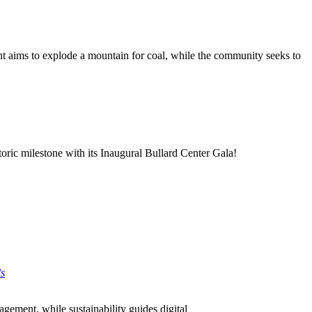
nt aims to explode a mountain for coal, while the community seeks to
oric milestone with its Inaugural Bullard Center Gala!
ls
agement, while sustainability guides digital