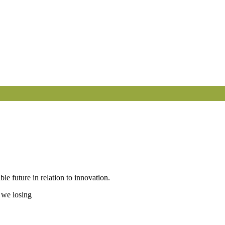
le future in relation to innovation.
 we losing