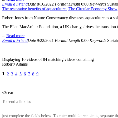
Email a Friend
Date
8/16/2022
Format
Length
0:00
Keywords
Sustain
The restorative benefits of aquaculture | The Circular Economy Show
Robert Jones from Nature Conservancy discusses aquaculture as a solut
The Ellen MacArthur Foundation, a UK charity, drives the transition 
...
Read more
Email a Friend
Date
9/22/2021
Format
Length
0:00
Keywords
Sustain
Displaying 10 videos of 84 matching videos containing
Robert+Adams
1
2
3
4
5
6
7
8
9
v3cear
To send a link to:
just complete the fields below. To enter multiple recipients, separate