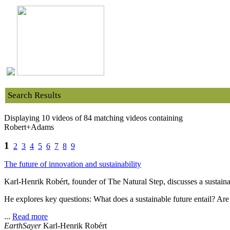
Search Results
Displaying 10 videos of 84 matching videos containing
Robert+Adams
1
2
3
4
5
6
7
8
9
The future of innovation and sustainability
Karl-Henrik Robért, founder of The Natural Step, discusses a sustainab
He explores key questions: What does a sustainable future entail? Are
...
Read more
EarthSayer
Karl-Henrik Robért