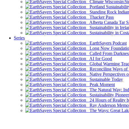
Climate Wisconsin:Sto
Portland Sustainabilit
Standing Rock Indian
Thacker Pass
Alberta Canada Tar S
Sustainability in Irela
Sustainability in Cost
Series
EarthSayers Podcast
Long Now Foundati
Called From Darknes
AI for Good
Global Warming Teach
Reconciling Ways of
Native Perspectives on
Sustainable Today
Peak Moment
The Natural Way: Indi
Sustainability Pioneer
24 Hours of Reality by
Ray Anderson Memoria
The Ways: Great Lake